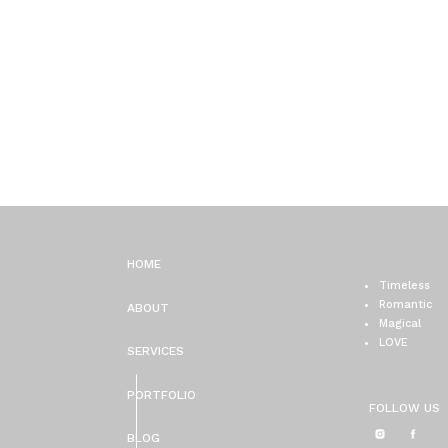
HOME
Timeless
Romantic
ABOUT
Magical
LOVE
SERVICES
PORTFOLIO
FOLLOW US
BLOG