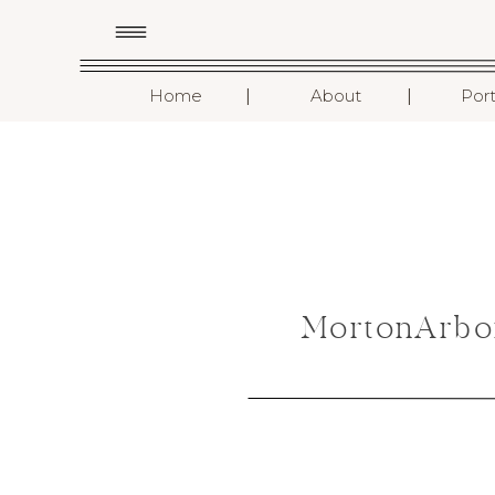
I
I
Home
About
Port
MortonArbo