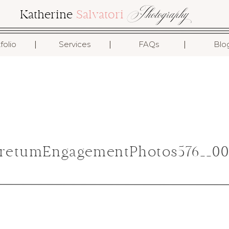
Photography
Katherine
Salvatori
I
I
I
folio
Services
FAQs
Blo
retumEngagementPhotos576__00