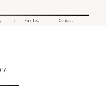
I
I
g
Families
Contact
06