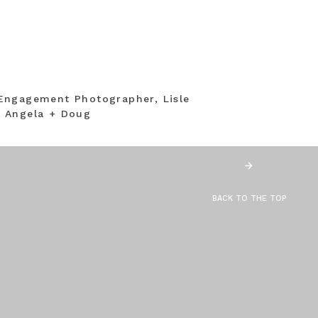
Engagement Photographer, Lisle
 Angela + Doug
BACK TO THE TOP