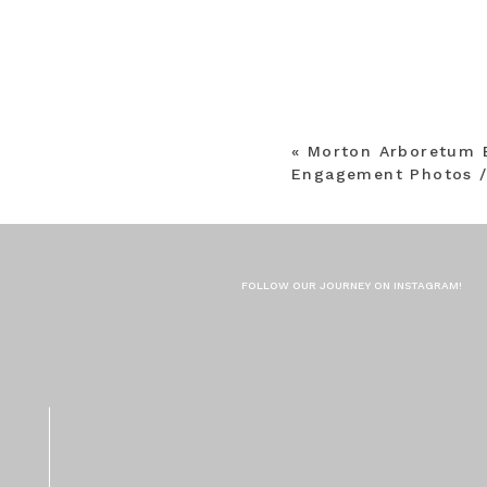
«
Morton Arboretum 
Engagement Photos /
FOLLOW OUR JOURNEY ON INSTAGRAM!