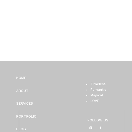
HOME
Timeless
Romantic
ABOUT
Magical
LOVE
SERVICES
PORTFOLIO
FOLLOW US
BLOG