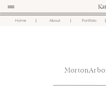
Ka
I
I
I
Home
About
Portfolio
MortonArbo