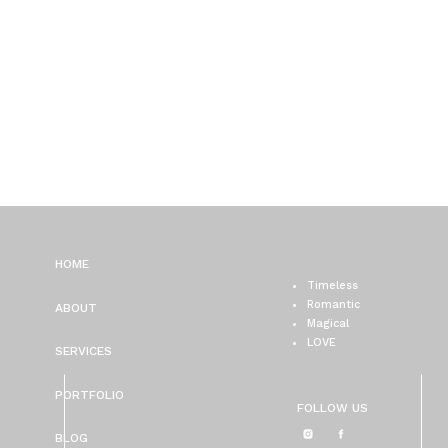
HOME
Timeless
Romantic
ABOUT
Magical
LOVE
SERVICES
PORTFOLIO
FOLLOW US
BLOG