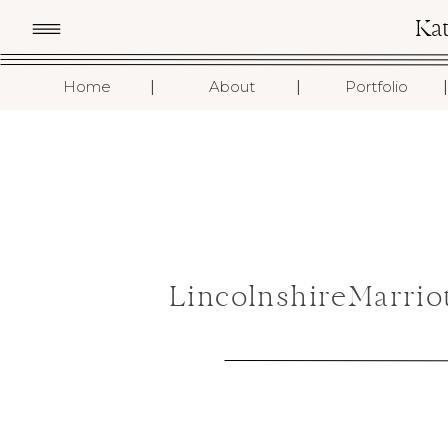
Ka
I
I
I
Home
About
Portfolio
LincolnshireMarrio