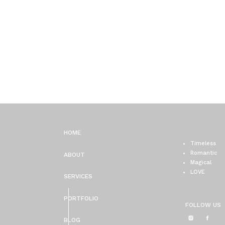
HOME
Timeless
Romantic
ABOUT
Magical
LOVE
SERVICES
PORTFOLIO
FOLLOW US
BLOG