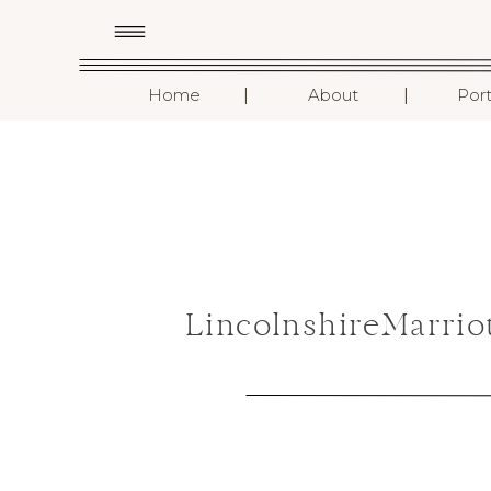
I
I
Home
About
Port
LincolnshireMarri