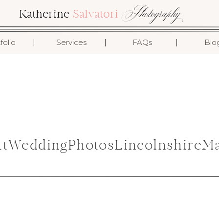
Photography
Katherine
Salvatori
I
I
I
folio
Services
FAQs
Blo
ottWeddingPhotosLincolnshireM