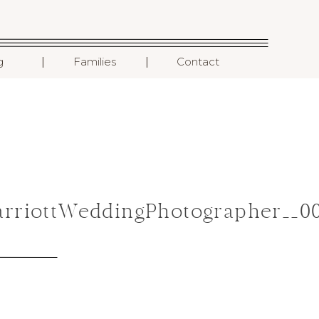
I
I
g
Families
Contact
arriottWeddingPhotographer__0