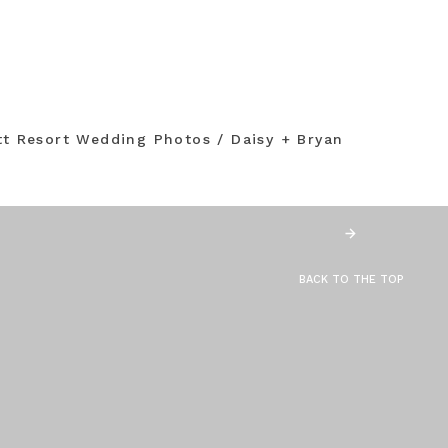
tt Resort Wedding Photos / Daisy + Bryan
BACK TO THE TOP