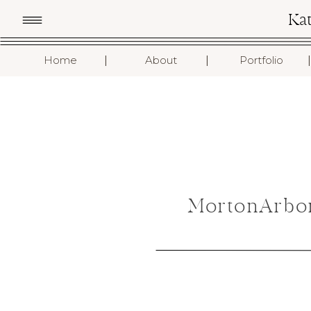
Ka
I
I
I
Home
About
Portfolio
MortonArbo