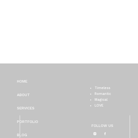
HOME
Timeless
Romantic
ABOUT
Magical
LOVE
SERVICES
PORTFOLIO
FOLLOW US
BLOG