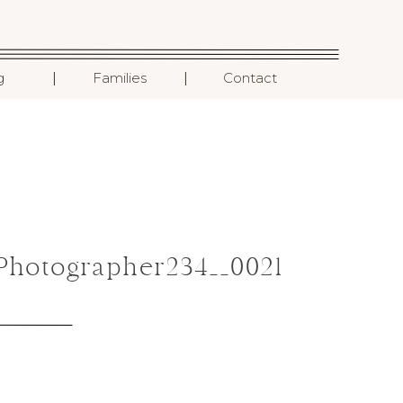
I
I
g
Families
Contact
hotographer234__0021