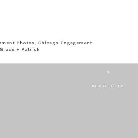
gement Photos, Chicago Engagement
Grace + Patrick
BACK TO THE TOP