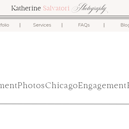
Photography
Katherine
Salvatori
I
I
I
folio
Services
FAQs
Blo
mentPhotosChicagoEngagementP