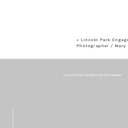
«
Lincoln Park Enga
Photographer / Mary 
FOLLOW OUR JOURNEY ON INSTAGRAM!