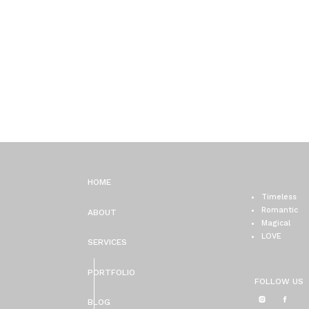
HOME
Timeless
Romantic
ABOUT
Magical
LOVE
SERVICES
PORTFOLIO
FOLLOW US
BLOG