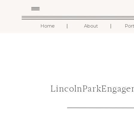
I
I
Home
About
Port
LincolnParkEngage