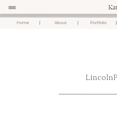
Ka
I
I
I
Home
About
Portfolio
Lincoln