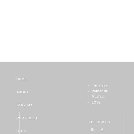
HOME
Timeless
Romantic
ABOUT
Magical
LOVE
SERVICES
PORTFOLIO
FOLLOW US
BLOG