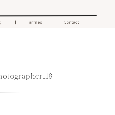
I
I
g
Families
Contact
hotographer_18