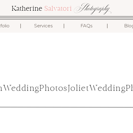
Photography
Katherine
Salvatori
I
I
I
folio
Services
FAQs
Blo
omWeddingPhotosJolietWeddingP