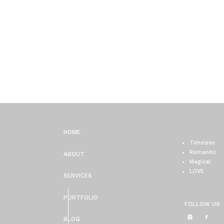
HOME
Timeless
Romantic
ABOUT
Magical
LOVE
SERVICES
PORTFOLIO
FOLLOW US
BLOG