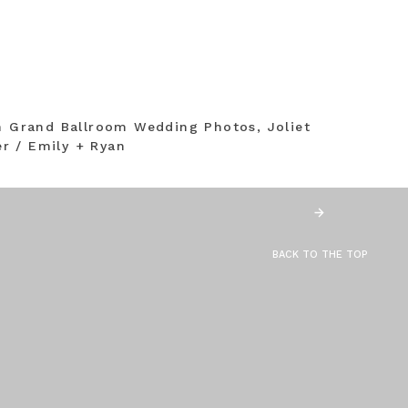
on Grand Ballroom Wedding Photos, Joliet
r / Emily + Ryan
BACK TO THE TOP