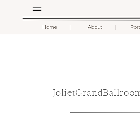
I
I
Home
About
Port
JolietGrandBallro