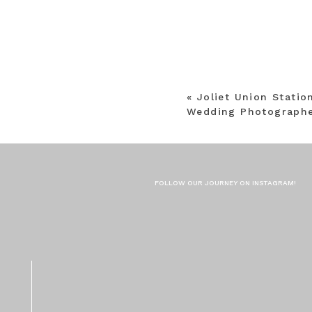
«
Joliet Union Stati
Wedding Photographe
FOLLOW OUR JOURNEY ON INSTAGRAM!