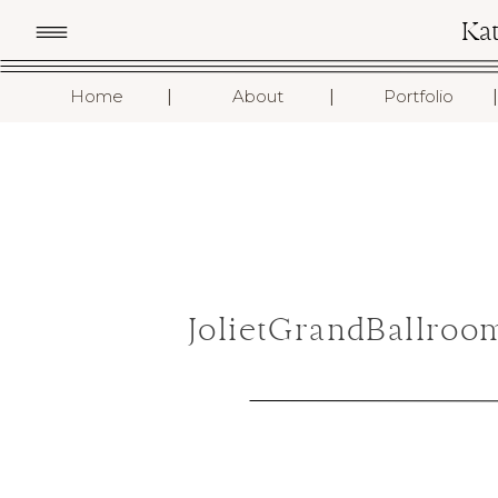
Ka
I
I
I
Home
About
Portfolio
JolietGrandBallroo