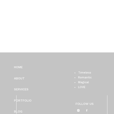
HOME
Timeless
Romantic
ABOUT
Magical
LOVE
SERVICES
PORTFOLIO
FOLLOW US
BLOG