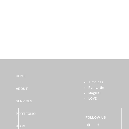
HOME
Timeless
Romantic
ABOUT
Magical
LOVE
SERVICES
PORTFOLIO
FOLLOW US
BLOG