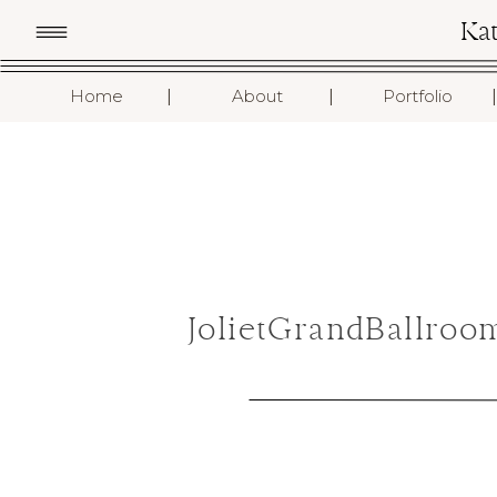
Ka
I
I
I
Home
About
Portfolio
JolietGrandBallro