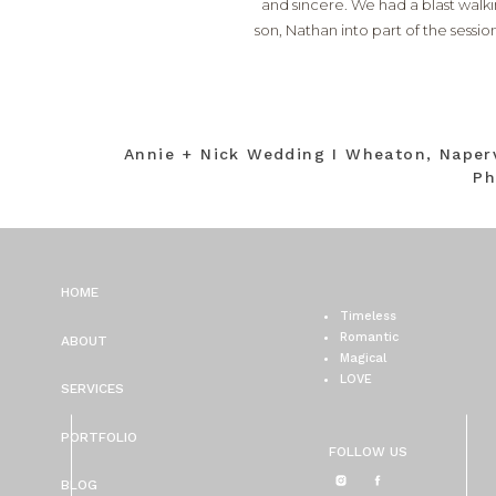
and sincere. We had a blast walk
son, Nathan into part of the sessi
Annie + Nick Wedding I Wheaton, Naper
Ph
HOME
Timeless
Romantic
ABOUT
Magical
LOVE
SERVICES
PORTFOLIO
FOLLOW US
BLOG