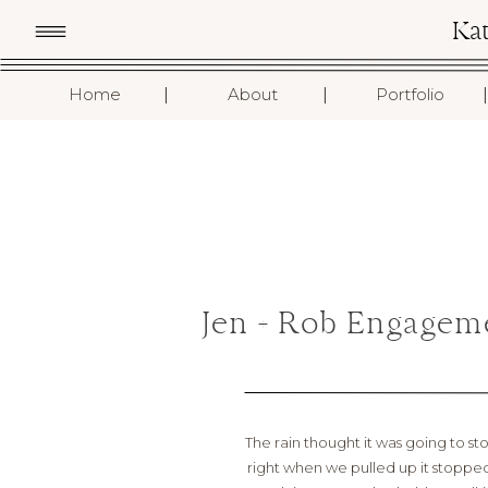
Ka
I
I
I
Home
About
Portfolio
Jen + Rob Engagem
The rain thought it was going to sto
right when we pulled up it stopped