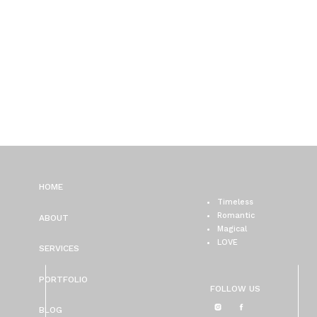
HOME
Timeless
Romantic
ABOUT
Magical
LOVE
SERVICES
PORTFOLIO
FOLLOW US
BLOG