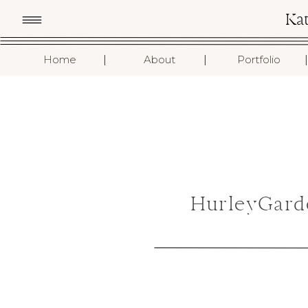
Ka
I
I
I
Home
About
Portfolio
HurleyGard