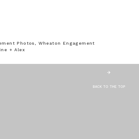
gement Photos, Wheaton Engagement
ine + Alex
BACK TO THE TOP