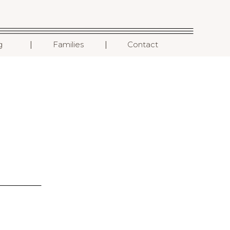
I
I
g
Families
Contact