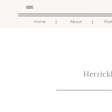
I
I
Home
About
Port
Herrick