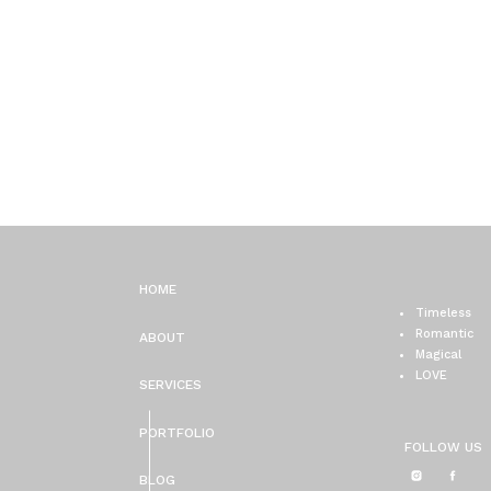
HOME
Timeless
Romantic
ABOUT
Magical
LOVE
SERVICES
PORTFOLIO
FOLLOW US
BLOG