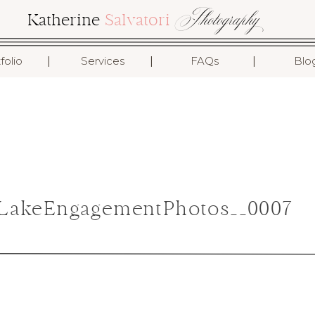
Photography
Katherine
Salvatori
I
I
I
folio
Services
FAQs
Blo
LakeEngagementPhotos__0007