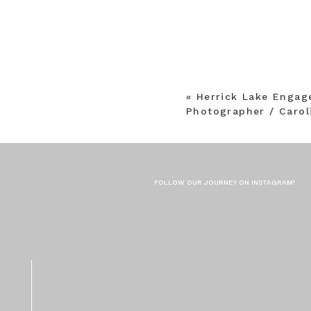
«
Herrick Lake Enga
Photographer / Carol
FOLLOW OUR JOURNEY ON INSTAGRAM!