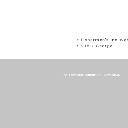
«
Fishermen’s Inn We
/ Sue + George
FOLLOW OUR JOURNEY ON INSTAGRAM!