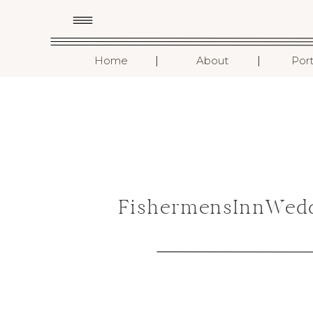
I
I
Home
About
Port
FishermensInnWedd