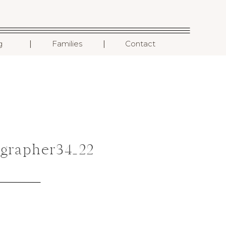
I
I
g
Families
Contact
grapher34_22