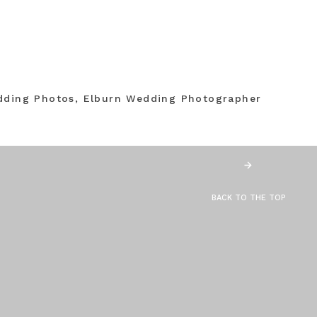
dding Photos, Elburn Wedding Photographer
BACK TO THE TOP