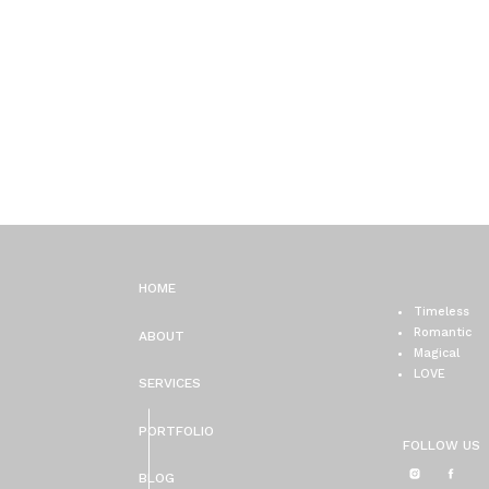
HOME
Timeless
Romantic
ABOUT
Magical
LOVE
SERVICES
PORTFOLIO
FOLLOW US
BLOG