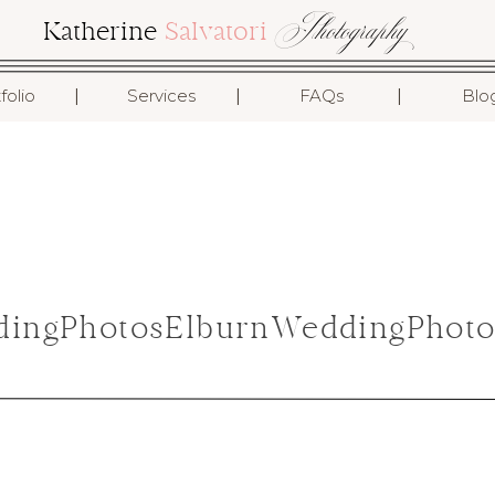
Photography
Katherine
Salvatori
I
I
I
folio
Services
FAQs
Blo
ingPhotosElburnWeddingPhoto