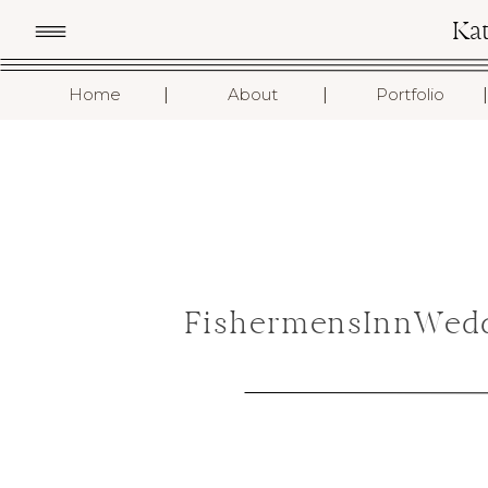
Ka
I
I
I
Home
About
Portfolio
FishermensInnWedd