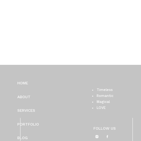
HOME
Timeless
Romantic
ABOUT
Magical
LOVE
SERVICES
PORTFOLIO
FOLLOW US
BLOG