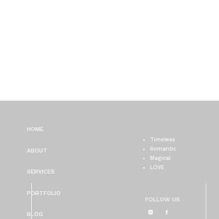
HOME
Timeless
Romantic
ABOUT
Magical
LOVE
SERVICES
PORTFOLIO
FOLLOW US
BLOG