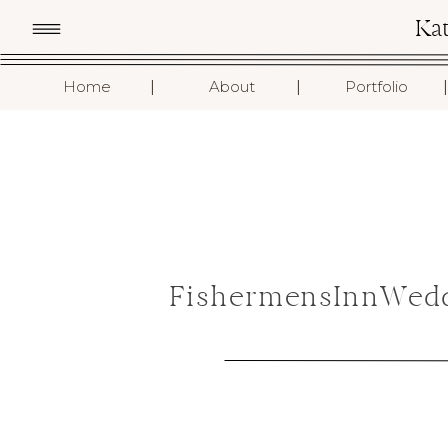
Ka
I
I
I
Home
About
Portfolio
FishermensInnWedd