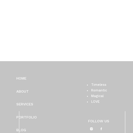
HOME
Timeless
Romantic
ABOUT
Magical
LOVE
SERVICES
PORTFOLIO
FOLLOW US
BLOG