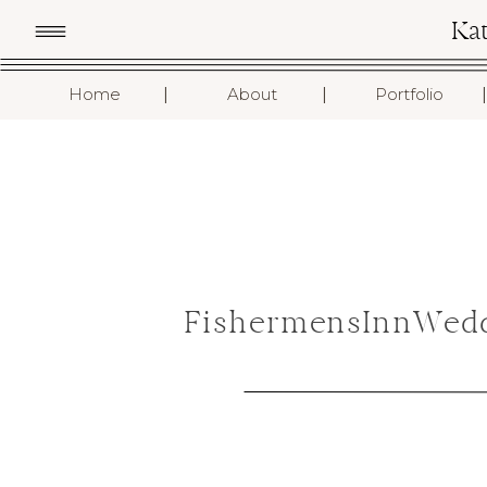
Ka
I
I
I
Home
About
Portfolio
FishermensInnWedd