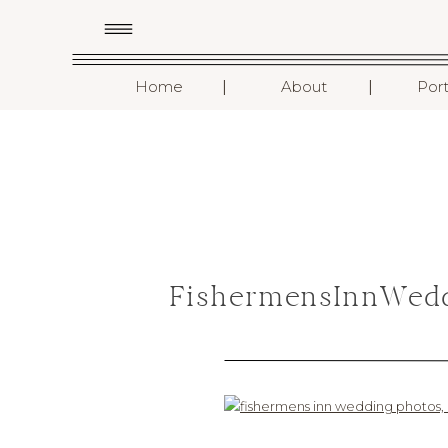
I
I
Home
About
Port
FishermensInnWedd