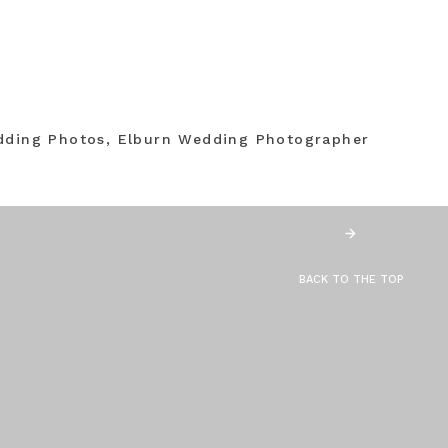
dding Photos, Elburn Wedding Photographer
BACK TO THE TOP