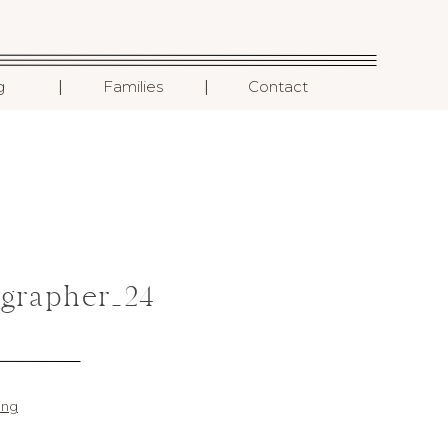
I
I
g
Families
Contact
grapher_24