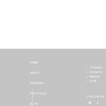
HOME
Timeless
Romantic
ABOUT
Magical
LOVE
SERVICES
PORTFOLIO
FOLLOW US
BLOG