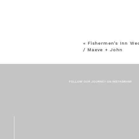
«
Fishermen’s Inn We
/ Maeve + John
FOLLOW OUR JOURNEY ON INSTAGRAM!