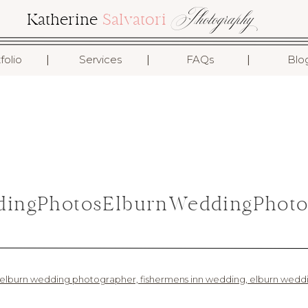
Photography
Katherine
Salvatori
I
I
I
folio
Services
FAQs
Blo
ingPhotosElburnWeddingPhoto