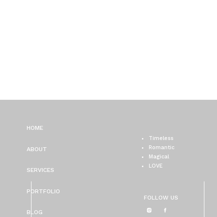
HOME
Timeless
Romantic
ABOUT
Magical
LOVE
SERVICES
PORTFOLIO
FOLLOW US
BLOG