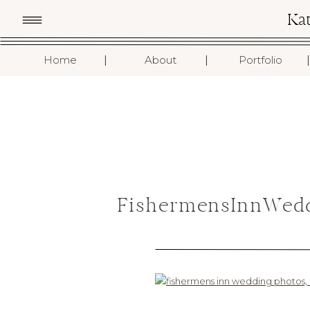
Ka
I
I
I
Home
About
Portfolio
FishermensInnWedd