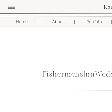
Ka
I
I
I
Home
About
Portfolio
FishermensInnWedd