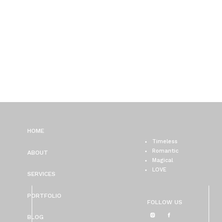
HOME
Timeless
Romantic
ABOUT
Magical
LOVE
SERVICES
PORTFOLIO
FOLLOW US
BLOG