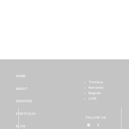
HOME
Timeless
Romantic
ABOUT
Magical
LOVE
SERVICES
PORTFOLIO
FOLLOW US
BLOG