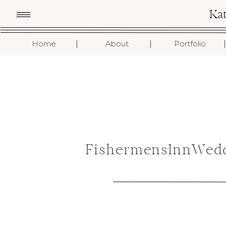
Ka
I
I
I
Home
About
Portfolio
FishermensInnWedd