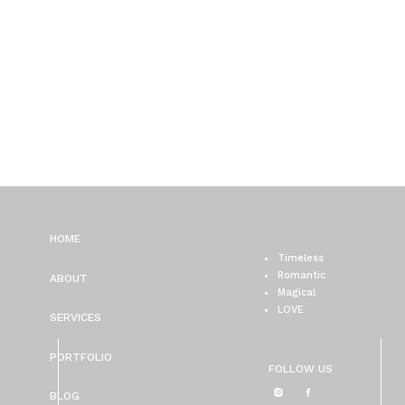
HOME
Timeless
Romantic
ABOUT
Magical
LOVE
SERVICES
PORTFOLIO
FOLLOW US
BLOG