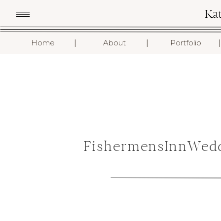
Ka
I
I
I
Home
About
Portfolio
FishermensInnWedd