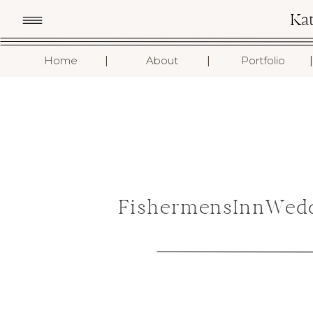
Ka
I
I
I
Home
About
Portfolio
FishermensInnWedd