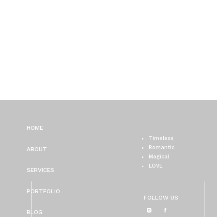
HOME
Timeless
Romantic
ABOUT
Magical
LOVE
SERVICES
PORTFOLIO
FOLLOW US
BLOG