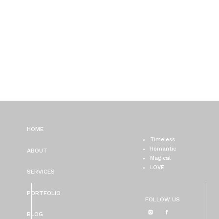
HOME
Timeless
Romantic
ABOUT
Magical
LOVE
SERVICES
PORTFOLIO
FOLLOW US
BLOG