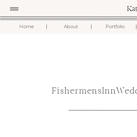
Ka
I
I
I
Home
About
Portfolio
FishermensInnWedd