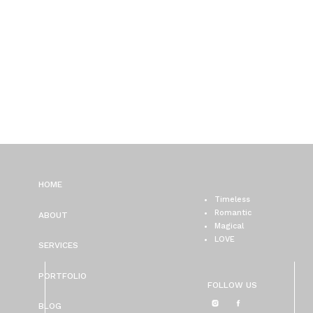
HOME
Timeless
Romantic
ABOUT
Magical
LOVE
SERVICES
PORTFOLIO
FOLLOW US
BLOG