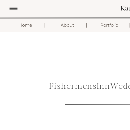
Ka
I
I
I
Home
About
Portfolio
FishermensInnWedd