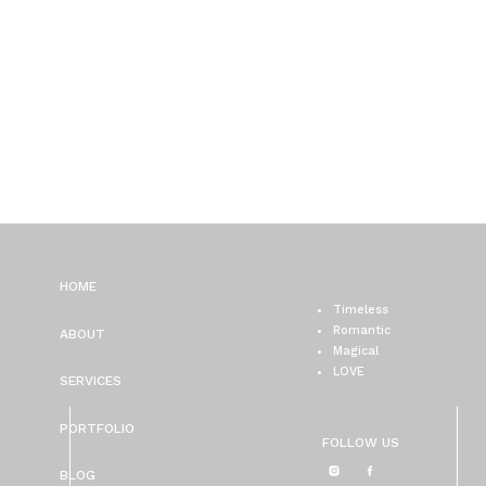
HOME
Timeless
Romantic
ABOUT
Magical
LOVE
SERVICES
PORTFOLIO
FOLLOW US
BLOG