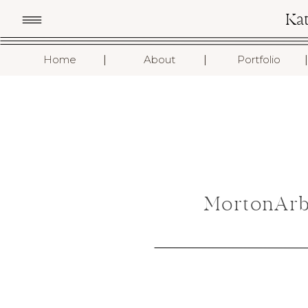
Ka
I
I
I
Home
About
Portfolio
MortonArb