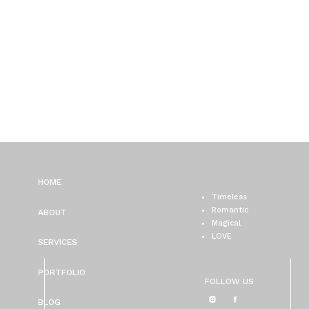
HOME
Timeless
Romantic
ABOUT
Magical
LOVE
SERVICES
PORTFOLIO
FOLLOW US
BLOG