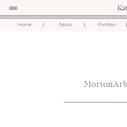
Ka
I
I
I
Home
About
Portfolio
MortonArb