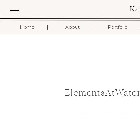
Ka
I
I
I
Home
About
Portfolio
ElementsAtWater