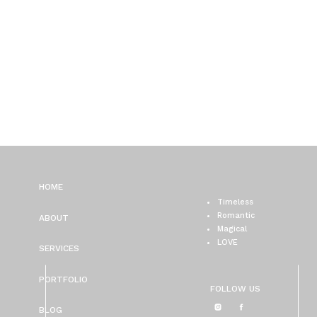
HOME
Timeless
Romantic
ABOUT
Magical
LOVE
SERVICES
PORTFOLIO
FOLLOW US
BLOG