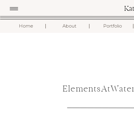
Ka
I
I
I
Home
About
Portfolio
ElementsAtWater