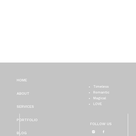
HOME
Timeless
Romantic
ABOUT
Magical
LOVE
SERVICES
PORTFOLIO
FOLLOW US
BLOG