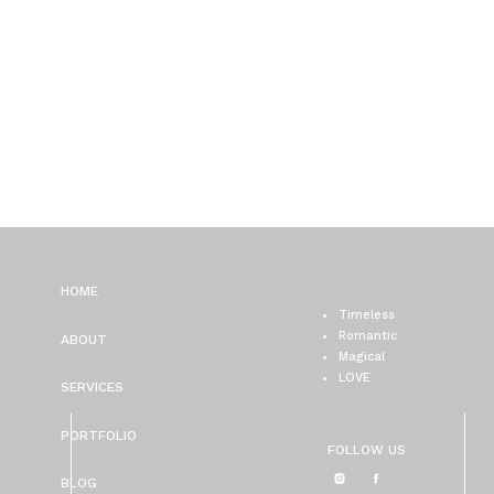
HOME
Timeless
Romantic
ABOUT
Magical
LOVE
SERVICES
PORTFOLIO
FOLLOW US
BLOG