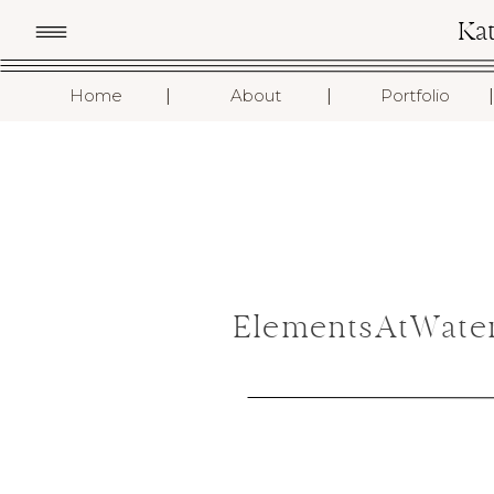
Ka
I
I
I
Home
About
Portfolio
ElementsAtWater