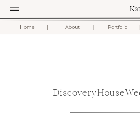
Ka
I
I
I
Home
About
Portfolio
DiscoveryHouseWed