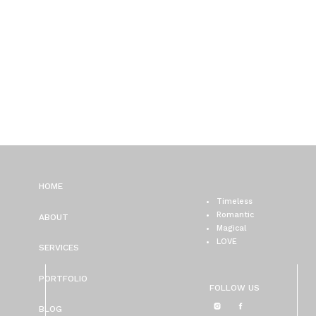
HOME
Timeless
Romantic
ABOUT
Magical
LOVE
SERVICES
PORTFOLIO
FOLLOW US
BLOG