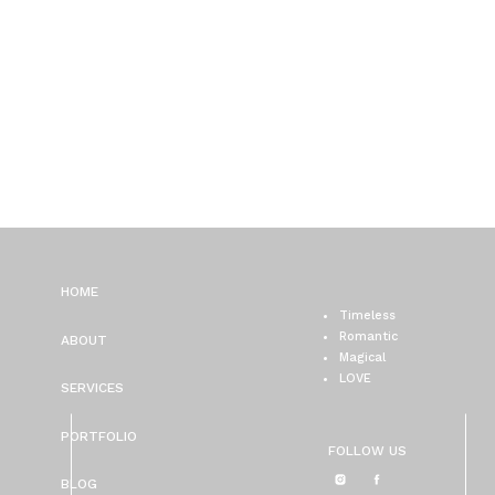
HOME
Timeless
Romantic
ABOUT
Magical
LOVE
SERVICES
PORTFOLIO
FOLLOW US
BLOG