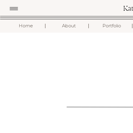
Ka
I
I
I
Home
About
Portfolio