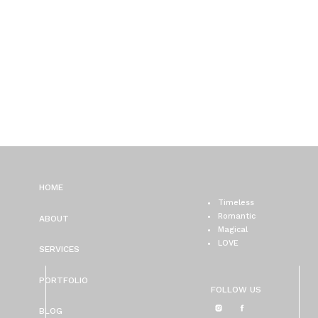
HOME
Timeless
Romantic
ABOUT
Magical
LOVE
SERVICES
PORTFOLIO
FOLLOW US
BLOG