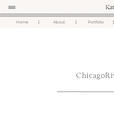
Ka
I
I
I
Home
About
Portfolio
ChicagoRi