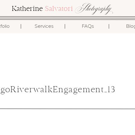
Photography
Katherine
Salvatori
I
I
I
folio
Services
FAQs
Blo
agoRiverwalkEngagement_13