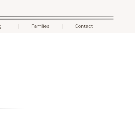
I
I
g
Families
Contact