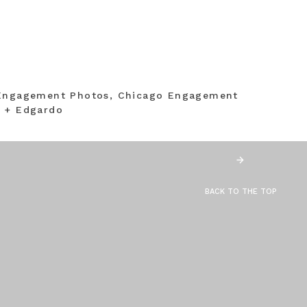
 Engagement Photos, Chicago Engagement
a + Edgardo
BACK TO THE TOP