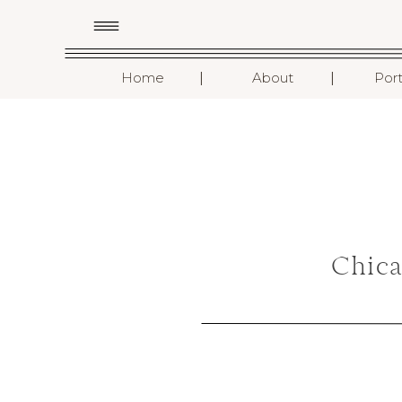
I
I
Home
About
Port
Chic