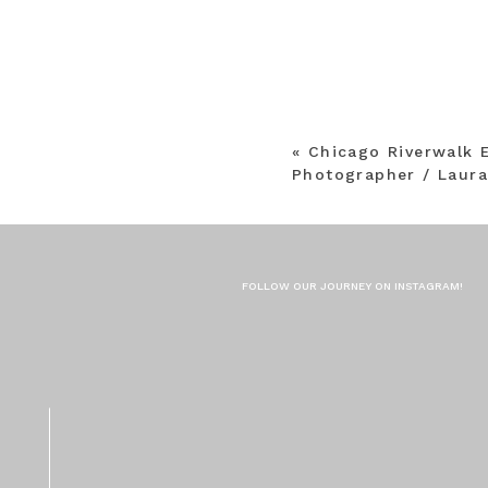
«
Chicago Riverwalk
Photographer / Laur
FOLLOW OUR JOURNEY ON INSTAGRAM!