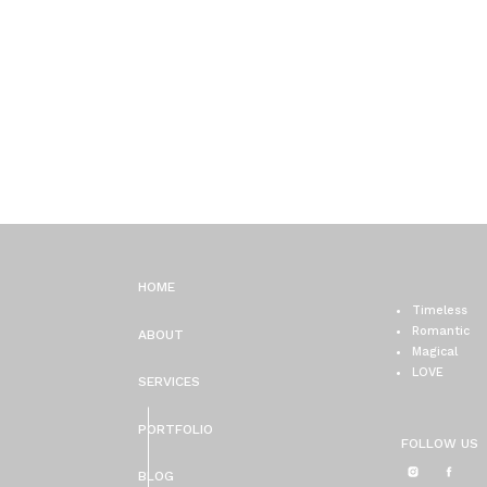
HOME
Timeless
Romantic
ABOUT
Magical
LOVE
SERVICES
PORTFOLIO
FOLLOW US
BLOG