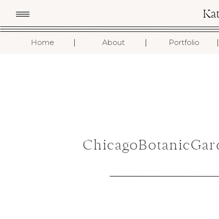
Ka
I
I
I
Home
About
Portfolio
ChicagoBotanicGar