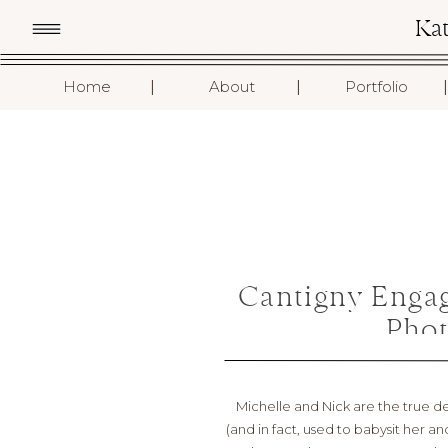
Ka
I
I
I
Home
About
Portfolio
Cantigny Enga
Phot
Michelle and Nick are the true de
(and in fact, used to babysit her a