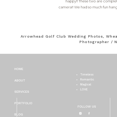
happy!! These two are completel
camera!! We had so much fun hang
Arrowhead Golf Club Wedding Photos, Whe
Photographer / N
HOME
Timeless
Romantic
ABOUT
Magical
LOVE
SERVICES
PORTFOLIO
FOLLOW US
BLOG