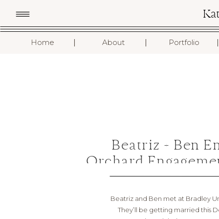
Ka
I
I
I
Home
About
Portfolio
Beatriz + Ben E
Orchard Engagemen
Beatriz and Ben met at Bradley Uni
They’ll be getting married this D