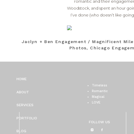
romantic and their engagement 
Woodstock, and spent an hour going
I’ve done (who doesn’t like goin
Jaclyn + Ben Engagement / Magnificent Mil
Photos, Chicago Engagem
HOME
Timeless
Romantic
ABOUT
Magical
LOVE
SERVICES
PORTFOLIO
FOLLOW US
BLOG