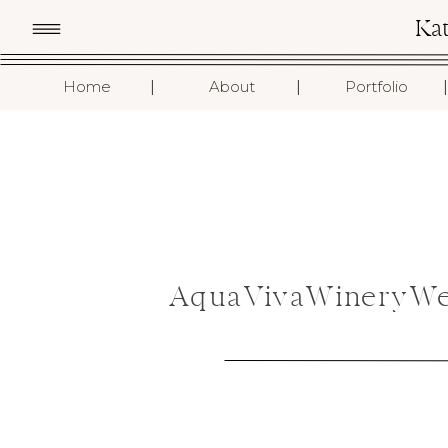
Ka
I
I
I
Home
About
Portfolio
AquaVivaWineryWe