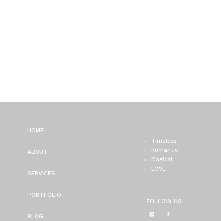
HOME
Timeless
Romantic
ABOUT
Magical
LOVE
SERVICES
PORTFOLIO
FOLLOW US
BLOG