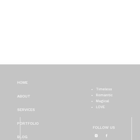
HOME
Timeless
Romantic
ABOUT
Magical
LOVE
SERVICES
PORTFOLIO
FOLLOW US
BLOG