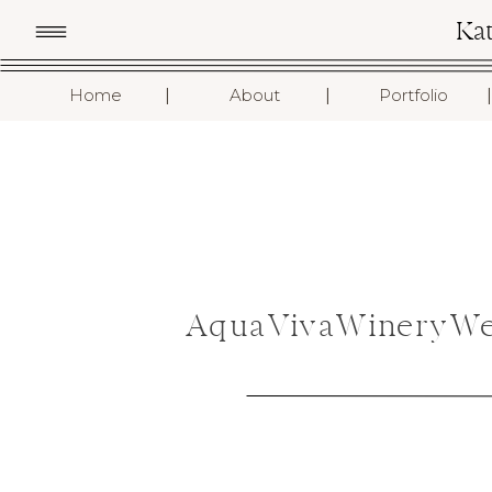
Ka
I
I
I
Home
About
Portfolio
AquaVivaWineryWe