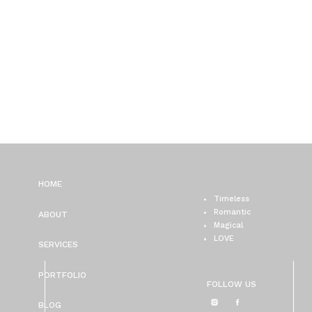
HOME
Timeless
Romantic
ABOUT
Magical
LOVE
SERVICES
PORTFOLIO
FOLLOW US
BLOG