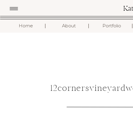
Ka
I
I
I
Home
About
Portfolio
12cornersvineyard